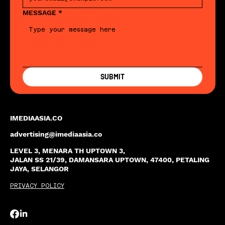
MESSAGE
*
SUBMIT
IMEDIAASIA.CO
advertising@imediaasia.co
LEVEL 3, MENARA TH UPTOWN 3,
JALAN SS 21/39, DAMANSARA UPTOWN, 47400, PETALING
JAYA, SELANGOR
PRIVACY POLICY