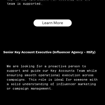
team is supported.
Learn More
Senior Key Account Executive (Influencer Agency - Ittify)
We are looking for a proactive person to
support and guide our Key Accounts Team while
ensuring smooth operational execution across
campaigns. This role is ideal for someone with
a solid understanding of influencer marketing
or campaign management.