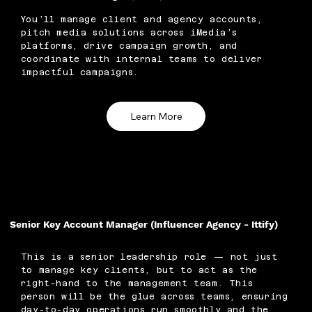
You’ll manage client and agency accounts,
pitch media solutions across iMedia’s
platforms, drive campaign growth, and
coordinate with internal teams to deliver
impactful campaigns.
Learn More
Senior Key Account Manager (Influencer Agency - Ittify)
This is a senior leadership role — not just
to manage key clients, but to act as the
right-hand to the management team. This
person will be the glue across teams, ensuring
day-to-day operations run smoothly and the