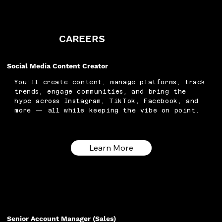
CAREERS
Social Media Content Creator
You’ll create content, manage platforms, track
trends, engage communities, and bring the
hype across Instagram, TikTok, Facebook, and
more — all while keeping the vibe on point.
Learn More
Senior Account Manager (Sales)