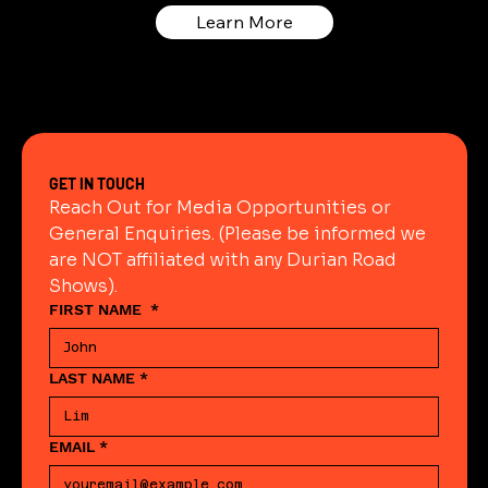
Learn More
GET IN TOUCH
Reach Out for Media Opportunities or 
General Enquiries. (Please be informed we 
are NOT affiliated with any Durian Road 
Shows).
FIRST NAME
*
LAST NAME
*
EMAIL
*